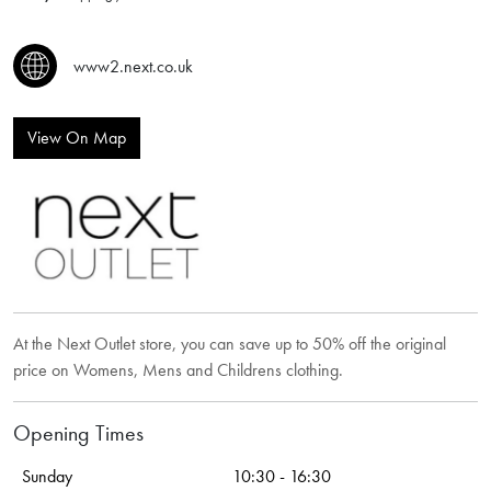
www2.next.co.uk
View On Map
At the Next Outlet store, you can save up to 50% off the original
price on Womens, Mens and Childrens clothing.
Opening Times
Sunday
10:30 - 16:30