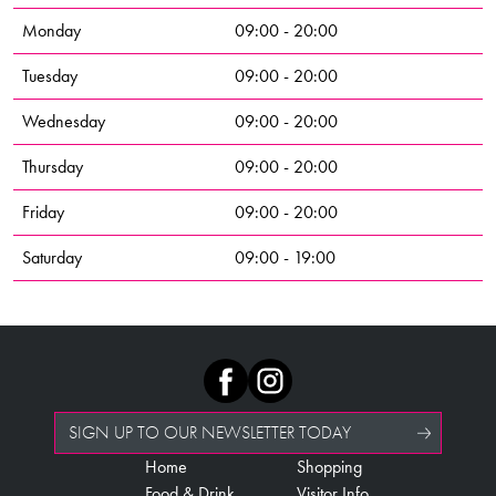
Monday
09:00 - 20:00
Tuesday
09:00 - 20:00
Wednesday
09:00 - 20:00
Thursday
09:00 - 20:00
Friday
09:00 - 20:00
Saturday
09:00 - 19:00
SIGN UP TO OUR NEWSLETTER TODAY
Home
Shopping
Food & Drink
Visitor Info