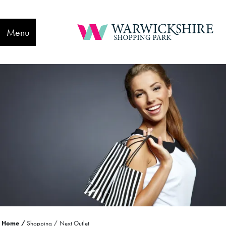
Menu
Home
Shopping
Next Outlet