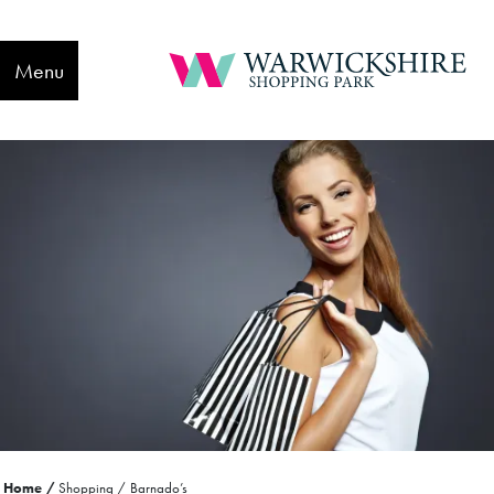
Menu
Home
Shopping
Barnado’s