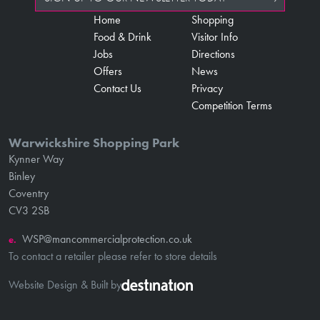
Home
Shopping
Food & Drink
Visitor Info
Jobs
Directions
Offers
News
Contact Us
Privacy
Competition Terms
Warwickshire Shopping Park
Kynner Way
Binley
Coventry
CV3 2SB
WSP@mancommercialprotection.co.uk
e.
To contact a retailer please refer to store details
Website Design & Built by