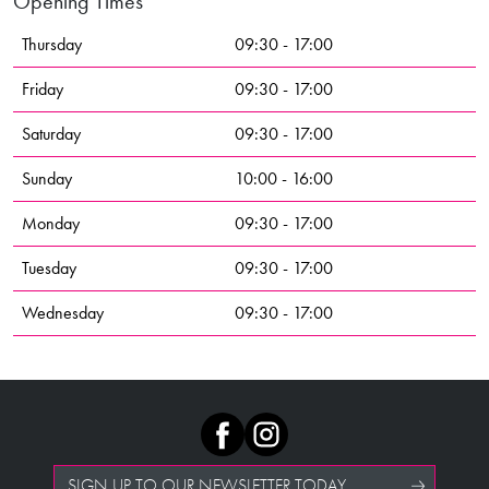
Opening Times
Thursday
09:30 - 17:00
Friday
09:30 - 17:00
Saturday
09:30 - 17:00
Sunday
10:00 - 16:00
Monday
09:30 - 17:00
Tuesday
09:30 - 17:00
Wednesday
09:30 - 17:00
SIGN UP TO OUR NEWSLETTER TODAY