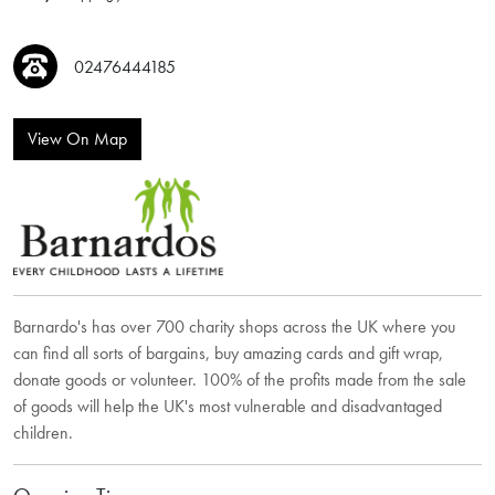
02476444185
View On Map
Barnardo's has over 700 charity shops across the UK where you
can find all sorts of bargains, buy amazing cards and gift wrap,
donate goods or volunteer. 100% of the profits made from the sale
of goods will help the UK's most vulnerable and disadvantaged
children.